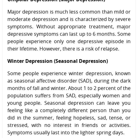
Major depression is much less common than mild or
moderate depression and is characterized by severe
symptoms. Without appropriate treatment, major
depressive symptoms can last up to 6 months. Some
people experience only one depressive episode in
their lifetime. However, there is a risk of relapse.
Winter Depression (Seasonal Depression)
Some people experience winter depression, known
as seasonal affective disorder (SAD), during the dark
months of fall and winter. About 1 to 2 percent of the
population suffers from SAD, especially women and
young people. Seasonal depression can leave you
feeling like a completely different person than you
did in the summer, feeling hopeless, sad, tense, or
stressed, with no interest in friends or activities.
Symptoms usually last into the lighter spring days.