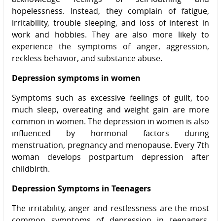
hopelessness. Instead, they complain of fatigue,
irritability, trouble sleeping, and loss of interest in
work and hobbies. They are also more likely to
experience the symptoms of anger, aggression,
reckless behavior, and substance abuse.
Depression symptoms in women
Symptoms such as excessive feelings of guilt, too
much sleep, overeating and weight gain are more
common in women. The depression in women is also
influenced by hormonal factors during
menstruation, pregnancy and menopause. Every 7th
woman develops postpartum depression after
childbirth.
Depression Symptoms in Teenagers
The irritability, anger and restlessness are the most
common symptoms of depression in teenagers.