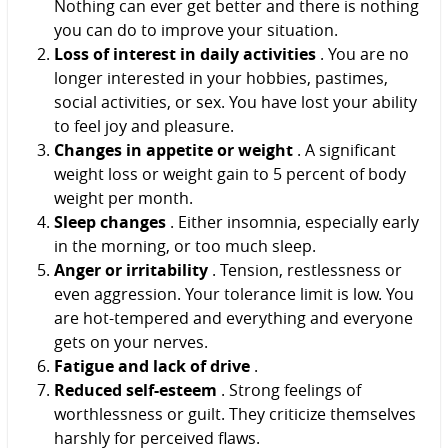
Nothing can ever get better and there is nothing
you can do to improve your situation.
Loss of interest in daily activities
. You are no
longer interested in your hobbies, pastimes,
social activities, or sex. You have lost your ability
to feel joy and pleasure.
Changes in appetite or weight
. A significant
weight loss or weight gain to 5 percent of body
weight per month.
Sleep changes
. Either insomnia, especially early
in the morning, or too much sleep.
Anger or irritability
. Tension, restlessness or
even aggression. Your tolerance limit is low. You
are hot-tempered and everything and everyone
gets on your nerves.
Fatigue and lack of drive
.
Reduced self-esteem
. Strong feelings of
worthlessness or guilt. They criticize themselves
harshly for perceived flaws.