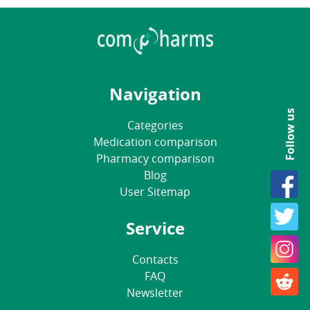
Navigation
Follow us
Categories
Medication comparison
Pharmacy comparison
Blog
User Sitemap
Service
Contacts
FAQ
Newsletter