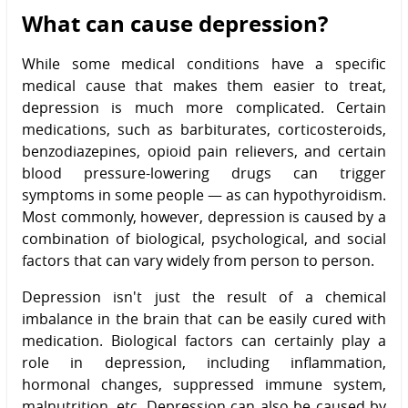
What can cause depression?
While some medical conditions have a specific
medical cause that makes them easier to treat,
depression is much more complicated. Certain
medications, such as barbiturates, corticosteroids,
benzodiazepines, opioid pain relievers, and certain
blood pressure-lowering drugs can trigger
symptoms in some people — as can hypothyroidism.
Most commonly, however, depression is caused by a
combination of biological, psychological, and social
factors that can vary widely from person to person.
Depression isn't just the result of a chemical
imbalance in the brain that can be easily cured with
medication. Biological factors can certainly play a
role in depression, including inflammation,
hormonal changes, suppressed immune system,
malnutrition, etc. Depression can also be caused by