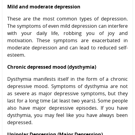
Mild and moderate depression
These are the most common types of depression.
The symptoms of even mild depression can interfere
with your daily life, robbing you of joy and
motivation. These symptoms are exacerbated in
moderate depression and can lead to reduced self-
esteem.
Chronic depressed mood (dysthymia)
Dysthymia manifests itself in the form of a chronic
depressive mood. Symptoms of dysthymia are not
as severe as major depressive symptoms, but they
last for a long time (at least two years). Some people
also have major depressive episodes. If you have
dysthymia, you may feel like you have always been
depressed.
Unipolar Depression (Major Depression)