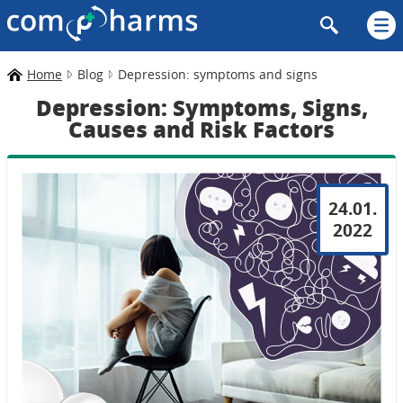
Home
Blog
Depression: symptoms and signs
Depression: Symptoms, Signs,
Causes and Risk Factors
24.01.
2022