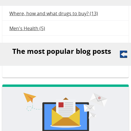
Where, how and what drugs to buy? (13)
Men's Health (5)
The most popular blog posts