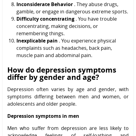
Inconsiderate Behavior
. They abuse drugs,
gamble, or engage in dangerous extreme sports.
Difficulty concentrating
. You have trouble
concentrating, making decisions, or
remembering things.
Inexplicable pain
. You experience physical
complaints such as headaches, back pain,
muscle pain and abdominal pain.
How do depression symptoms
differ by gender and age?
Depression often varies by age and gender, with
symptoms differing between men and women, or
adolescents and older people.
Depression symptoms in men
Men who suffer from depression are less likely to
acknowledge feelings of self-loathing and