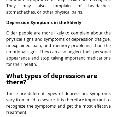
They may also complain of headaches,
stomachaches, or other physical pains.
Depression Symptoms in the Elderly
Older people are more likely to complain about the
physical signs and symptoms of depression (fatigue,
unexplained pain, and memory problems) than the
emotional signs. They can also neglect their personal
appearance and stop taking important medications
for their health.
What types of depression are
there?
There are different types of depression. Symptoms
vary from mild to severe. It is therefore important to
recognize the symptoms and get the most effective
treatment.