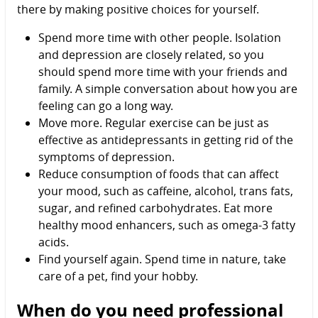
there by making positive choices for yourself.
Spend more time with other people. Isolation
and depression are closely related, so you
should spend more time with your friends and
family. A simple conversation about how you are
feeling can go a long way.
Move more. Regular exercise can be just as
effective as antidepressants in getting rid of the
symptoms of depression.
Reduce consumption of foods that can affect
your mood, such as caffeine, alcohol, trans fats,
sugar, and refined carbohydrates. Eat more
healthy mood enhancers, such as omega-3 fatty
acids.
Find yourself again. Spend time in nature, take
care of a pet, find your hobby.
When do you need professional