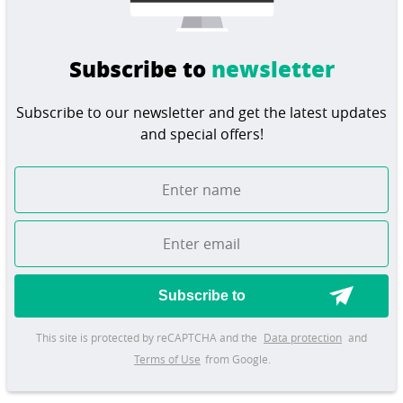
Subscribe to
newsletter
Subscribe to our newsletter and get the latest updates
and special offers!
Subscribe to
This site is protected by reCAPTCHA and the
Data protection
and
Terms of Use
from Google.