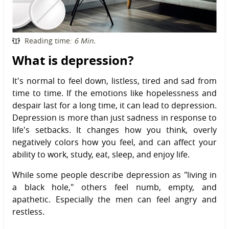
Reading time:
6 Min.
What is depression?
It's normal to feel down, listless, tired and sad from
time to time. If the emotions like hopelessness and
despair last for a long time, it can lead to depression.
Depression is more than just sadness in response to
life's setbacks. It changes how you think, overly
negatively colors how you feel, and can affect your
ability to work, study, eat, sleep, and enjoy life.
While some people describe depression as "living in
a black hole," others feel numb, empty, and
apathetic. Especially the men can feel angry and
restless.