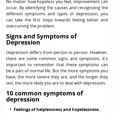
No matter how hopeless you feel, improvement can
occur. By identifying the causes and recognizing the
different symptoms and types of depression, you
can take the first steps towards feeling better and
overcoming the problem.
Signs and Symptoms of
Depression
Depression differs from person to person. However,
there are some common signs and symptoms. It's
important to remember that these symptoms can
be a part of normal life. But the more symptoms you
have, the more severe they are, and the longer they
last, the more likely you are to deal with depression.
10 common symptoms of
depression
Feelings of helplessness and hopelessness
.