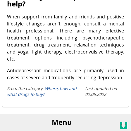
help?
When support from family and friends and positive
lifestyle changes aren't enough, consult a mental
health professional. There are many effective
treatment options including psychotherapeutic
treatment, drug treatment, relaxation techniques
and yoga, light therapy, electroconvulsive therapy,
etc.
Antidepressant medications are primarily used in
cases of severe and frequently recurring depression.
From the category:
Where, how and
Last updated on
what drugs to buy?
02.06.2022
Menu