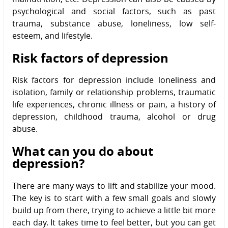
psychological and social factors, such as past
trauma, substance abuse, loneliness, low self-
esteem, and lifestyle.
Risk factors of depression
Risk factors for depression include loneliness and
isolation, family or relationship problems, traumatic
life experiences, chronic illness or pain, a history of
depression, childhood trauma, alcohol or drug
abuse.
What can you do about
depression?
There are many ways to lift and stabilize your mood.
The key is to start with a few small goals and slowly
build up from there, trying to achieve a little bit more
each day. It takes time to feel better, but you can get