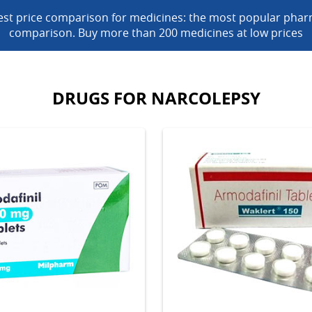
est price comparison for medicines: the most popular phar
comparison. Buy more than 200 medicines at low prices
DRUGS FOR NARCOLEPSY