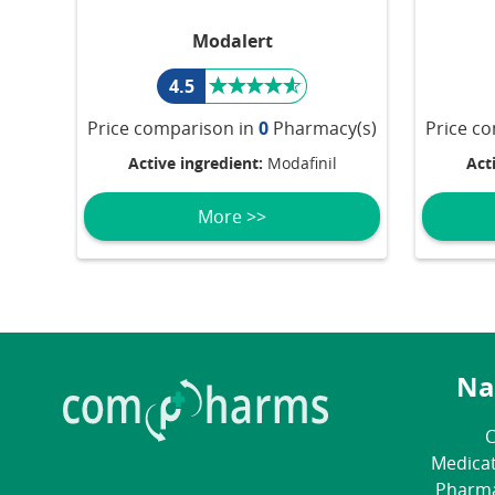
Modalert
4.5
Price comparison in
0
Pharmacy(s)
Price c
Active ingredient:
Modafinil
Act
More >>
Na
C
Medica
Pharm