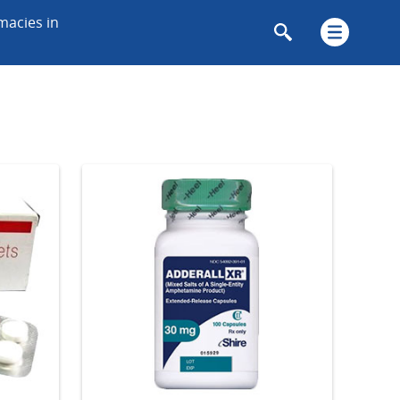
macies in