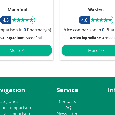
Modafinil
Waklert
4.5
4.6
omparison in
0
Pharmacy(s)
Price comparison in
0
Phar
ive ingredient:
Modafinil
Active ingredient:
Armodaf
More >>
More >>
vigation
Service
In
ategories
Contacts
tion comparison
FAQ
acy comparison
Newsletter