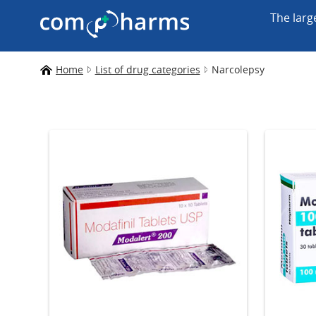
The larg
Home
List of drug categories
Narcolepsy