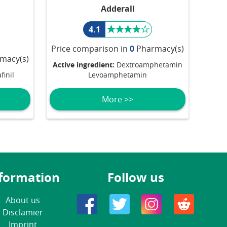
Adderall
4.1
Price comparison in
0
Pharmacy(s)
macy(s)
Active ingredient:
Dextroamphetamin
inil
Levoamphetamin
More >>
formation
Follow us
About us
Disclamier
Imprint