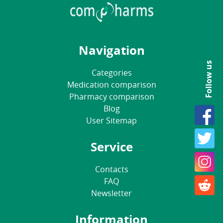
Navigation
Follow us
Categories
Medication comparison
Pharmacy comparison
Blog
User Sitemap
Service
Contacts
FAQ
Newsletter
Information