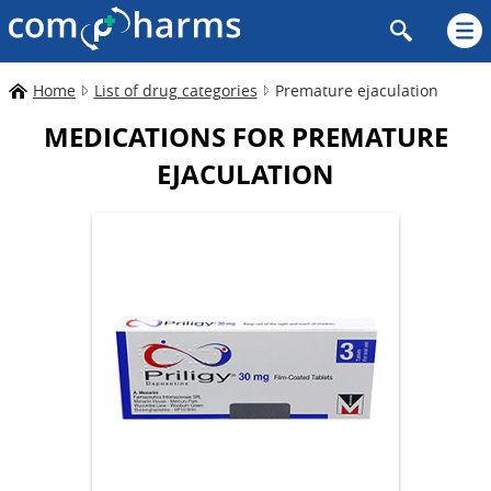
Home
List of drug categories
Premature ejaculation
MEDICATIONS FOR PREMATURE
EJACULATION