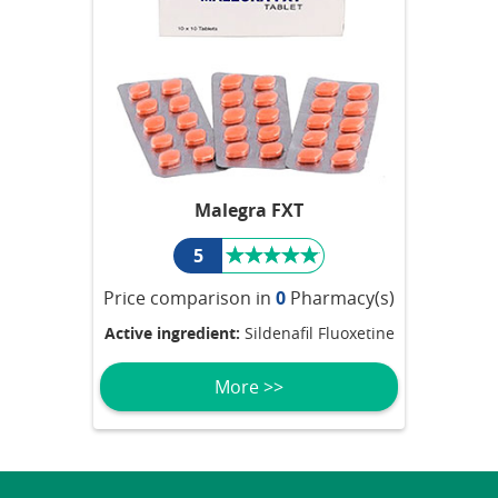
Malegra FXT
5
Price comparison in
0
Pharmacy(s)
Active ingredient:
Sildenafil Fluoxetine
More >>