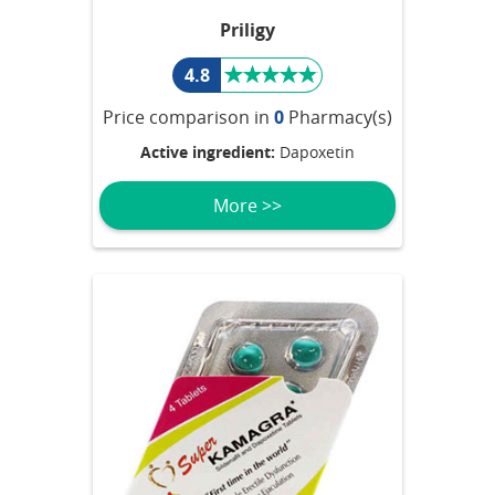
Priligy
4.8
Price comparison in
0
Pharmacy(s)
Active ingredient:
Dapoxetin
More >>