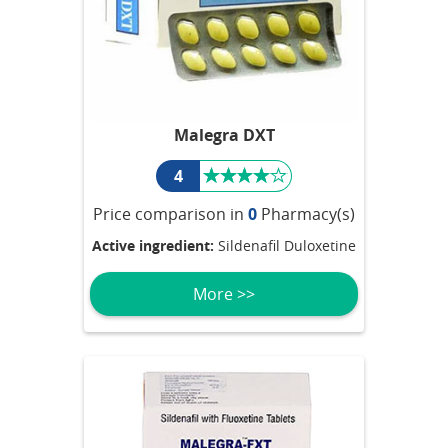
Malegra DXT
4
Price comparison in
0
Pharmacy(s)
Active ingredient:
Sildenafil Duloxetine
More >>