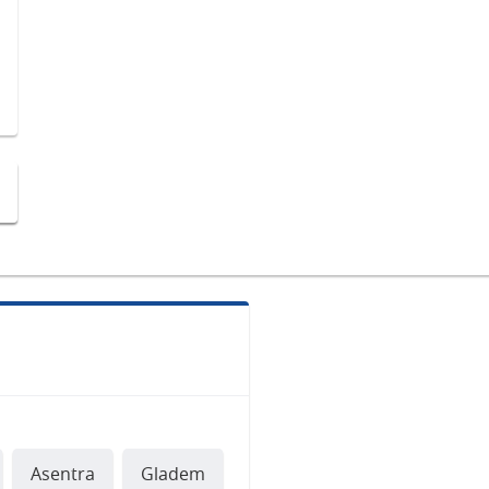
Asentra
Gladem