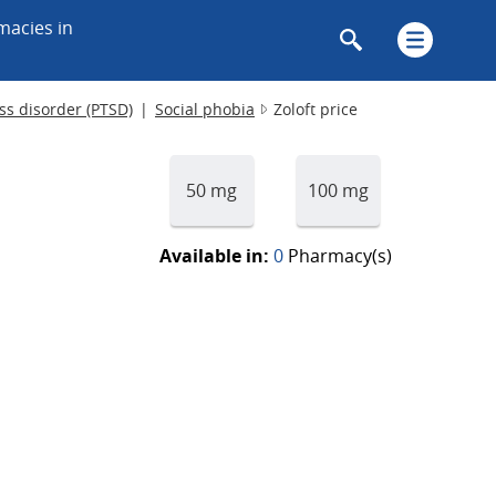
macies in
ss disorder (PTSD)
Social phobia
Zoloft price
50 mg
100 mg
Available in:
0
Pharmacy(s)