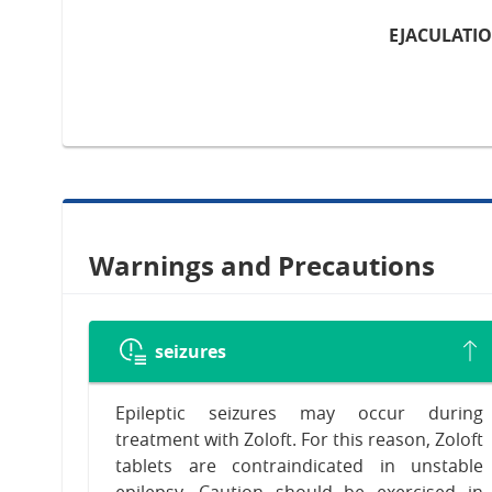
EJACULATI
Warnings and Precautions
seizures
Epileptic seizures may occur during
treatment with Zoloft. For this reason, Zoloft
tablets are contraindicated in unstable
epilepsy. Caution should be exercised in