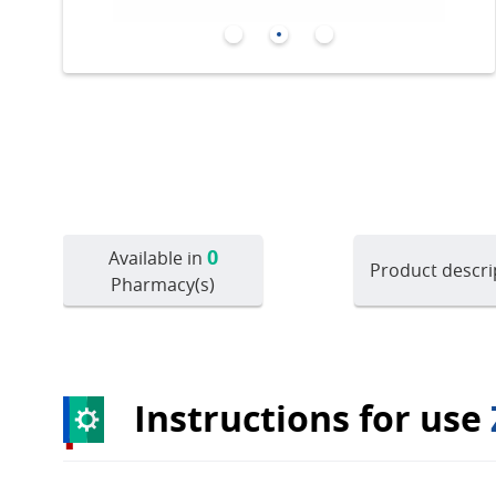
0
Available in
Product descri
Pharmacy(s)
Instructions for use