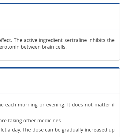
ect. The active ingredient sertraline inhibits the
serotonin between brain cells.
me each morning or evening. It does not matter if
re taking other medicines.
blet a day. The dose can be gradually increased up