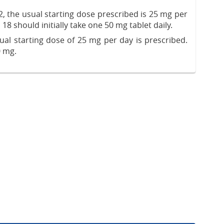
, the usual starting dose prescribed is 25 mg per
18 should initially take one 50 mg tablet daily.
sual starting dose of 25 mg per day is prescribed.
0 mg.