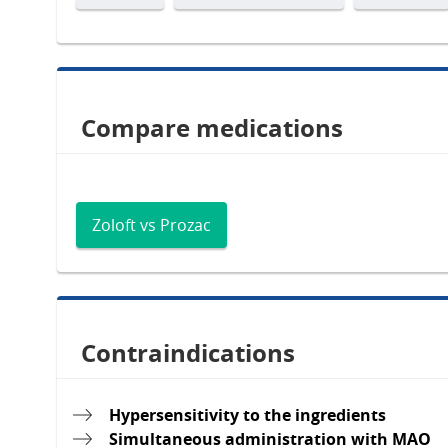
Compare medications
Zoloft vs Prozac
Contraindications
Hypersensitivity to the ingredients
Simultaneous administration with MAO