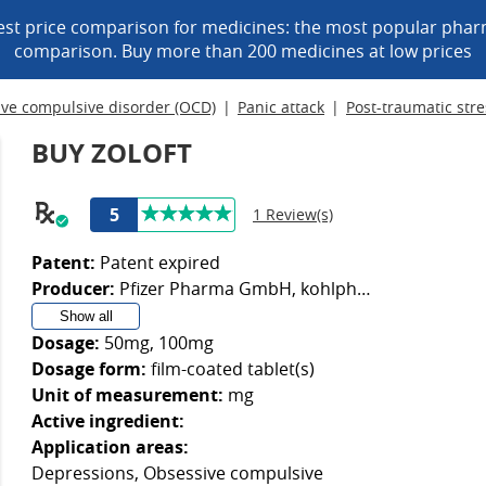
est price comparison for medicines: the most popular phar
comparison. Buy more than 200 medicines at low prices
ve compulsive disorder (OCD)
Panic attack
Post-traumatic stre
BUY ZOLOFT
5
1 Review(s)
Patent:
Patent expired
Producer:
Pfizer Pharma GmbH, kohlpharma GmbH, Emra-Med Arzneimittel GmbH, Orifarm GmbH
Show all
Dosage:
50mg, 100mg
Dosage form:
film-coated tablet(s)
Unit of measurement:
mg
Active ingredient:
Application areas:
Depressions, Obsessive compulsive