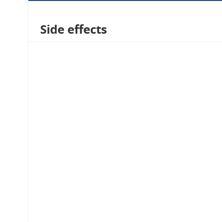
Side effects