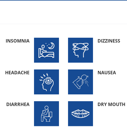
INSOMNIA
DIZZINESS
HEADACHE
NAUSEA
DIARRHEA
DRY MOUTH