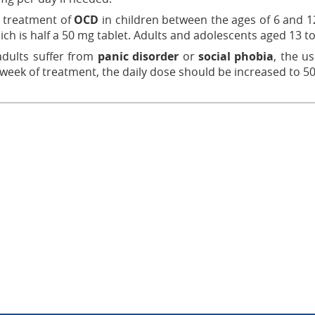
e treatment of
OCD
in children between the ages of 6 and 12
ich is half a 50 mg tablet. Adults and adolescents aged 13 to 
dults suffer from
panic disorder
or
social phobia
, the u
 week of treatment, the daily dose should be increased to 5