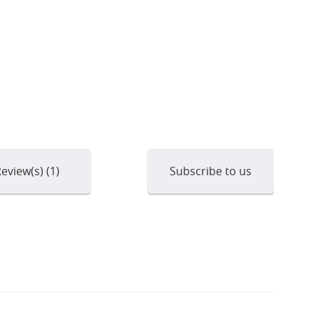
eview(s) (1)
Subscribe to us