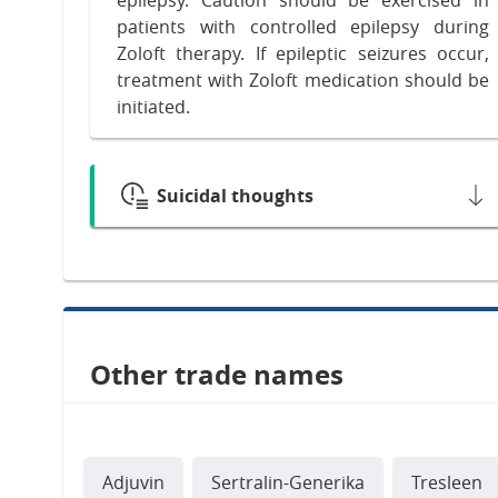
patients with controlled epilepsy during
Zoloft therapy. If epileptic seizures occur,
treatment with Zoloft medication should be
initiated.
Suicidal thoughts
Other trade names
Adjuvin
Sertralin-Generika
Tresleen