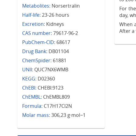
Metabolites:
Norsertralin
For th
Half-life:
23-26 hours
day, wh
Excretion:
Kidneys
When a
After a
CAS number:
79617-96-2
PubChem-CID:
68617
Drug Bank:
DB01104
ChemSpider:
61881
UNII:
QUC7NX6WMB
KEGG:
D02360
ChEBI:
CHEBI:9123
ChEMBL:
ChEMBL809
Formula:
C17H17Cl2N
Molar mass:
306,23 g·mol−1