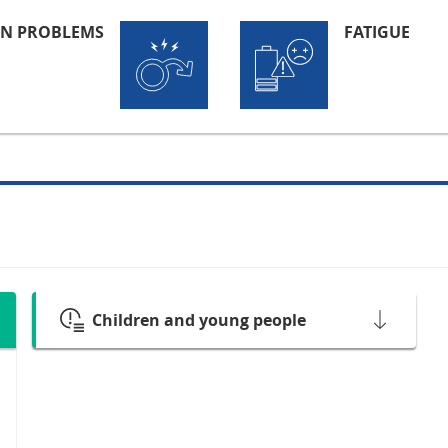
ON PROBLEMS
FATIGUE
Children and young people