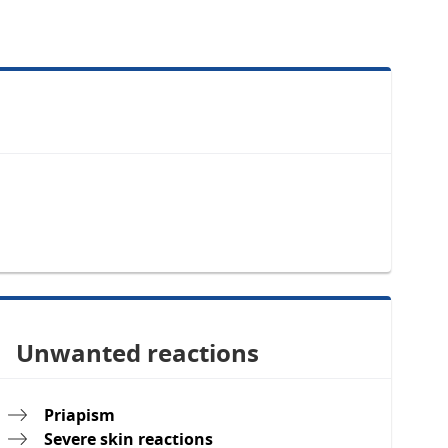
Unwanted reactions
Priapism
Severe skin reactions