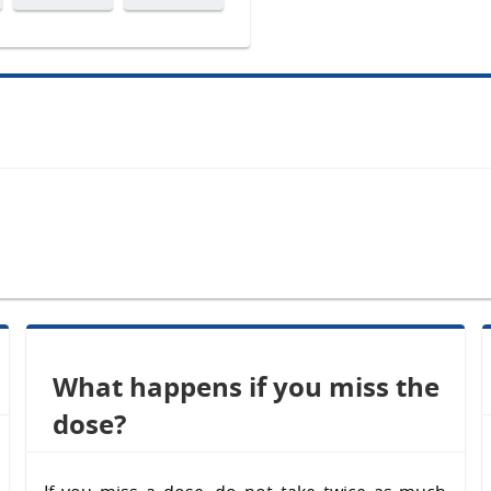
What happens if you miss the
dose?