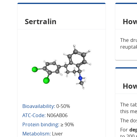
Sertralin
How
The dru
reuptak
How 
The tab
Bioavailability:
0-50%
this me
ATC-Code:
N06AB06
The dos
Protein binding:
≥ 90%
For
de
Metabolism:
Liver
to 200 