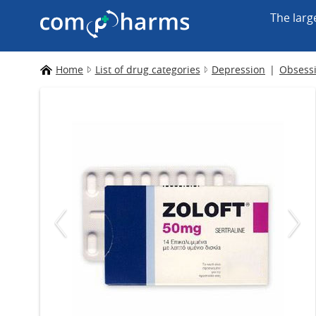
The larg
Home
List of drug categories
Depression
Obsessi