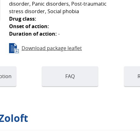
disorder, Panic disorders, Post-traumatic
stress disorder, Social phobia
Drug class:
Onset of action:
Duration of action:
-
Download package leaflet
ption
FAQ
R
Zoloft