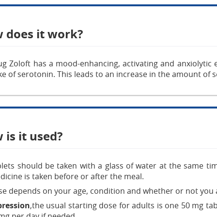
 does it work?
g Zoloft has a mood-enhancing, activating and anxiolytic eff
e of serotonin. This leads to an increase in the amount of 
is it used?
lets should be taken with a glass of water at the same ti
dicine is taken before or after the meal.
e depends on your age, condition and whether or not you a
pression
,the usual starting dose for adults is one 50 mg ta
mg per day if needed.