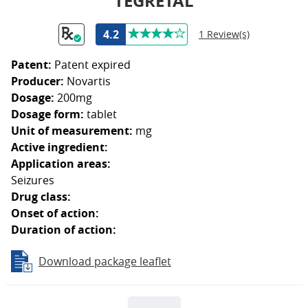
TEGRETAL
4.2
1 Review(s)
Patent:
Patent expired
Producer:
Novartis
Dosage:
200mg
Dosage form:
tablet
Unit of measurement:
mg
Active ingredient:
Application areas:
Seizures
Drug class:
Onset of action:
Duration of action:
Download package leaflet