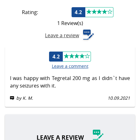
Rating:
4.2
1 Review(s)
Leave a review
4.2
Leave a comment
I was happy with Tegretal 200 mg as I didn`t have
any seizures with it.
by K. M.
10.09.2021
LEAVE A REVIEW