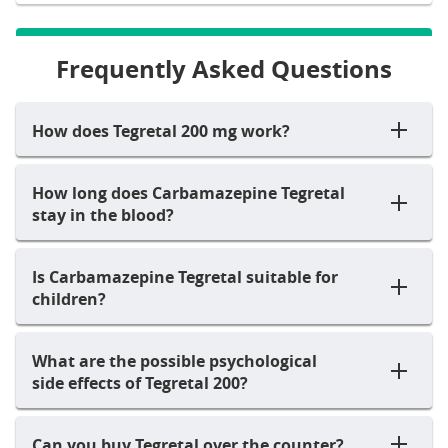
Frequently Asked Questions
How does Tegretal 200 mg work?
How long does Carbamazepine Tegretal
stay in the blood?
Is Carbamazepine Tegretal suitable for
children?
What are the possible psychological
side effects of Tegretal 200?
Can you buy Tegretal over the counter?