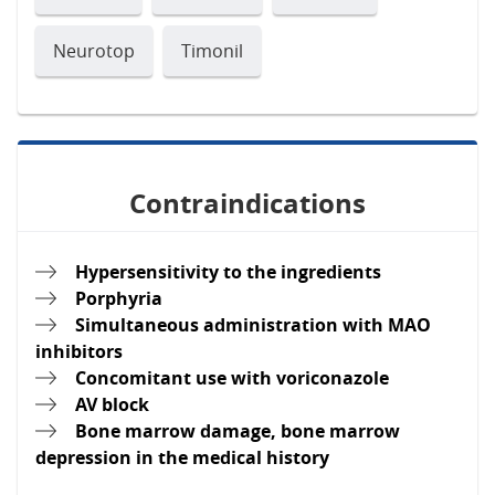
Neurotop
Timonil
Contraindications
Hypersensitivity to the ingredients
Porphyria
Simultaneous administration with MAO
inhibitors
Concomitant use with voriconazole
AV block
Bone marrow damage, bone marrow
depression in the medical history