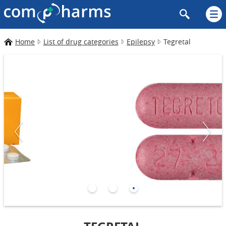
Home
List of drug categories
Epilepsy
Tegretal