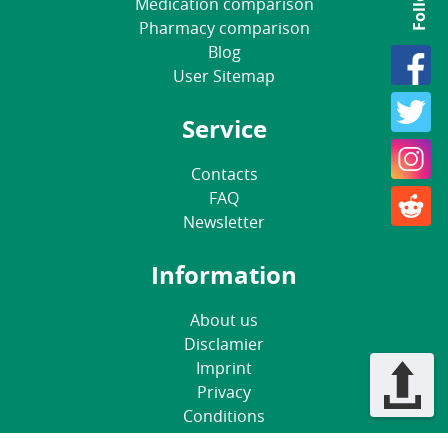
Medication comparison
Pharmacy comparison
Blog
User Sitemap
Service
Contacts
FAQ
Newsletter
Information
About us
Disclamier
Imprint
Privacy
Conditions