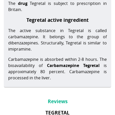
The
drug
Tegretal is subject to prescription in
Britain.
Tegretal active ingredient
The active substance in Tegretal is called
carbamazepine. It belongs to the group of
dibenzazepines. Structurally, Tegretal is similar to
imipramine.
Carbamazepine is absorbed within 2-8 hours. The
bioavailability of
Carbamazepine Tegretal
is
approximately 80 percent. Carbamazepine is
processed in the liver.
Reviews
TEGRETAL