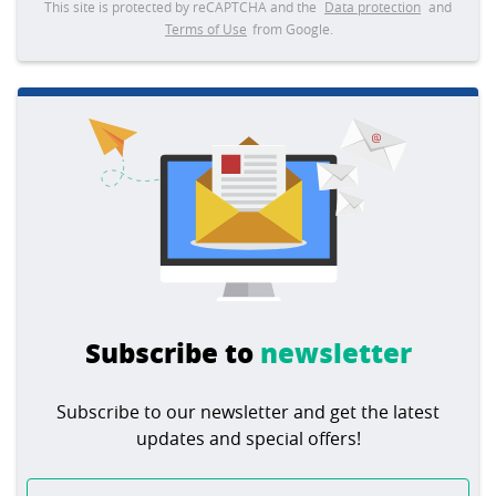
This site is protected by reCAPTCHA and the
Data protection
and
Terms of Use
from Google.
Subscribe to
newsletter
Subscribe to our newsletter and get the latest
updates and special offers!