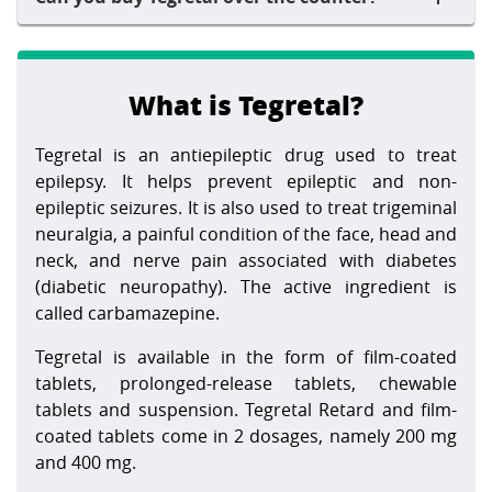
What is Tegretal?
Tegretal is an antiepileptic drug used to treat
epilepsy. It helps prevent epileptic and non-
epileptic seizures. It is also used to treat trigeminal
neuralgia, a painful condition of the face, head and
neck, and nerve pain associated with diabetes
(diabetic neuropathy). The active ingredient is
called carbamazepine.
Tegretal is available in the form of film-coated
tablets, prolonged-release tablets, chewable
tablets and suspension. Tegretal Retard and film-
coated tablets come in 2 dosages, namely 200 mg
and 400 mg.