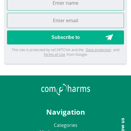
Subscribe to
This site is protected by reCAPTCHA and the
Data protection
and
Terms of Use
from Google.
Navigation
Follow us
Categories