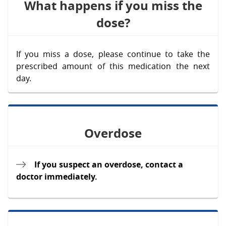
What happens if you miss the
dose?
If you miss a dose, please continue to take the
prescribed amount of this medication the next
day.
Overdose
If you suspect an overdose, contact a
doctor immediately.