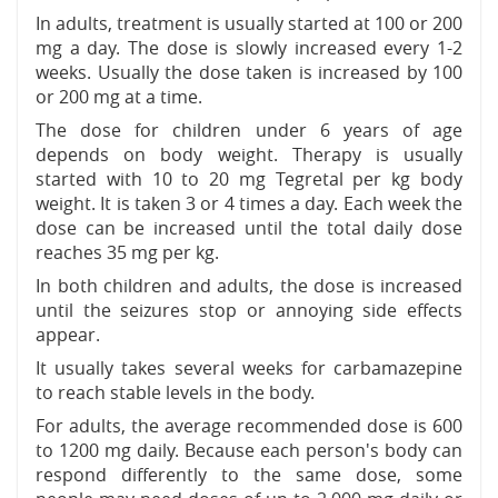
In adults, treatment is usually started at 100 or 200
mg a day. The dose is slowly increased every 1-2
weeks. Usually the dose taken is increased by 100
or 200 mg at a time.
The dose for children under 6 years of age
depends on body weight. Therapy is usually
started with 10 to 20 mg Tegretal per kg body
weight. It is taken 3 or 4 times a day. Each week the
dose can be increased until the total daily dose
reaches 35 mg per kg.
In both children and adults, the dose is increased
until the seizures stop or annoying side effects
appear.
It usually takes several weeks for carbamazepine
to reach stable levels in the body.
For adults, the average recommended dose is 600
to 1200 mg daily. Because each person's body can
respond differently to the same dose, some