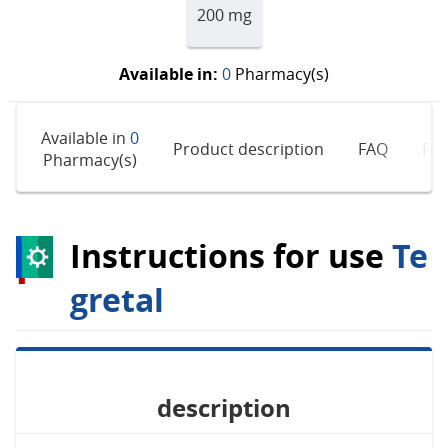
200 mg
Available in:
0
Pharmacy(s)
Available in
0
Product description
FAQ
Rev
Pharmacy(s)
Instructions for use
Te
gretal
description