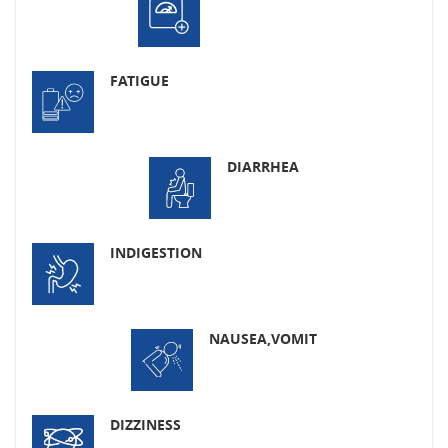
FATIGUE
DIARRHEA
INDIGESTION
NAUSEA,
VOMIT
DIZZINESS