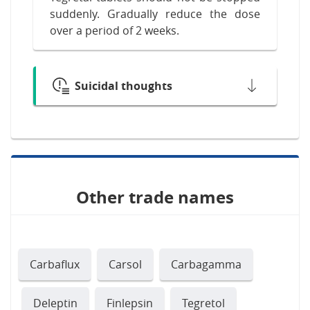
suddenly. Gradually reduce the dose
over a period of 2 weeks.
Suicidal thoughts
Other trade names
Carbaflux
Carsol
Carbagamma
Deleptin
Finlepsin
Tegretol