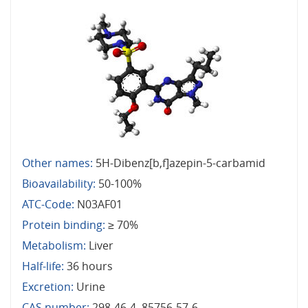
Other names:
5H-Dibenz[b,f]azepin-5-carbamid
Bioavailability:
50-100%
ATC-Code:
N03AF01
Protein binding:
≥ 70%
Metabolism:
Liver
Half-life:
36 hours
Excretion:
Urine
CAS number:
298-46-4, 85756-57-6