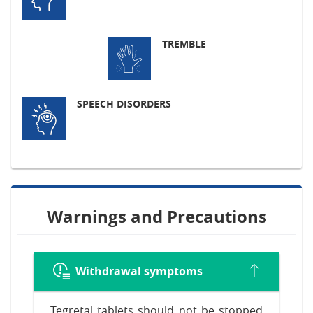
TREMBLE
SPEECH DISORDERS
Warnings and Precautions
Withdrawal symptoms
Tegretal tablets should not be stopped