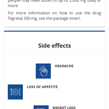
people may need doses of up to 2,000 mg daily or
more.
For more information on how to use the drug
Tegretal 200 mg, see the package insert.
Side effects
HEADACHE
LOSS OF APPETITE
WEIGHT LOSS