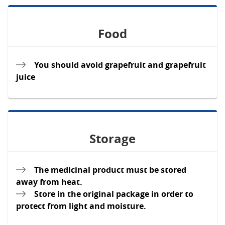
Food
You should avoid grapefruit and grapefruit
juice
Storage
The medicinal product must be stored
away from heat.
Store in the original package in order to
protect from light and moisture.