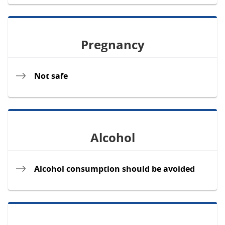
Pregnancy
Not safe
Alcohol
Alcohol consumption should be avoided