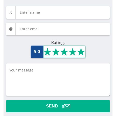
Rating:
5.0
SEND