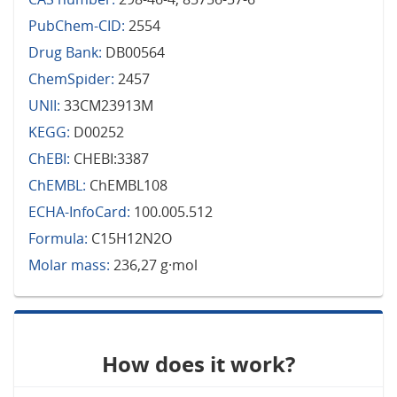
PubChem-CID:
2554
Drug Bank:
DB00564
ChemSpider:
2457
UNII:
33CM23913M
KEGG:
D00252
ChEBI:
CHEBI:3387
ChEMBL:
ChEMBL108
ECHA-InfoCard:
100.005.512
Formula:
C15H12N2O
Molar mass:
236,27 g·mol
How does it work?