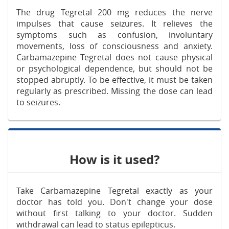
The drug Tegretal 200 mg reduces the nerve
impulses that cause seizures. It relieves the
symptoms such as confusion, involuntary
movements, loss of consciousness and anxiety.
Carbamazepine Tegretal does not cause physical
or psychological dependence, but should not be
stopped abruptly. To be effective, it must be taken
regularly as prescribed. Missing the dose can lead
to seizures.
How is it used?
Take Carbamazepine Tegretal exactly as your
doctor has told you. Don't change your dose
without first talking to your doctor. Sudden
withdrawal can lead to status epilepticus.