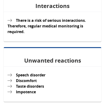
Interactions
There is a risk of serious interactions.
Therefore, regular medical monitoring is
required.
Unwanted reactions
Speech disorder
Discomfort
Taste disorders
Impotence