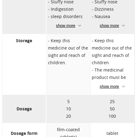
Stuffy nose
Stuffy nose
treatments for
Concomitant use
Indigestion
Dizziness
erectile dysfunction
of other PDE5
sleep disorders
Nausea
inhibitors or other
Visual
Hot flashes
show more
show more
treatments for
disturbances
Blurred vision
erectile dysfunction
Priapism
Increased
Storage
Keep this
Keep this
Priapism
Nausea
sensitivity to light in
medicine out of the
medicine out of the
Risk of high blood
Dry mouth
the eye
sight and reach of
sight and reach of
pressure
children.
children.
Risk of low blood
The medicinal
pressure
product must be
Beware of the liver
stored away from
show more
problems
heat.
Be careful if you
Do not throw away
5
25
have an intolerance
medicines down
Dosage
10
50
to lactose
the drain. Ask your
20
100
Caution in severe
pharmacist how to
liver dysfunction
throw away
film-coated
Dosage form
tablet
medicines you no
tablet(s)