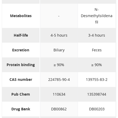
N-
Metabolites
-
Desmethylsildena
fil
Half-life
4-5 hours
3-4 hours
Excretion
Biliary
Feces
Protein binding
≥ 90%
≥ 90%
CAS number
224785-90-4
139755-83-2
Pub Chem
110634
135398744
Drug Bank
DB00862
DB00203