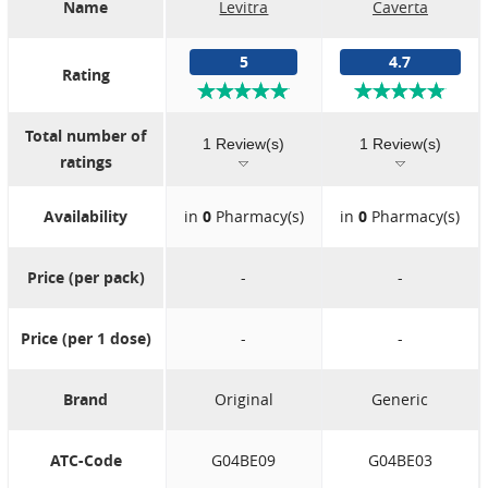
Name
Levitra
Caverta
5
4.7
Rating
Total number of
1 Review(s)
1 Review(s)
ratings
Availability
in
0
Pharmacy(s)
in
0
Pharmacy(s)
Price (per pack)
-
-
Price (per 1 dose)
-
-
Brand
Original
Generic
ATC-Code
G04BE09
G04BE03