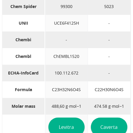
Chem Spider
99300
5023
UNII
UCE6F4125H
-
Chembi
-
-
Chembl
ChEMBL1520
-
ECHA-InfoCard
100.112.672
-
Formula
C23H32N6O4S
C22H30N6O4S
Molar mass
488,60 g·mol−1
474.58 g·mol−1
Levitra
Caverta