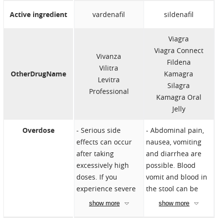
such as a heart
Heart attack
Active ingredient
vardenafil
sildenafil
attack, irregular
Heart failure
heartbeat, angina,
Heart problems
Viagra
chest pain, aortic
such as a heart
Viagra Connect
stenosis, or heart
attack, irregular
Vivanza
Fildena
failure
heartbeat, angina,
Vilitra
OtherDrugName
Kamagra
Stroke
chest pain, aortic
Levitra
Silagra
Low blood
stenosis, or heart
Professional
Kamagra Oral
pressure
failure
Jelly
Eye diseases
Liver cirrhosis
Vision loss due to
Penis deformation
Overdose
Serious side
Abdominal pain,
nonarteritic
Blood cell
effects can occur
nausea, vomiting
anterior ischemic
problems such as
after taking
and diarrhea are
optic neuropathy
sickle cell disease,
excessively high
possible. Blood
(NAION)
multiple myeloma
doses. If you
vomit and blood in
Taking Riociguat
or leukemia
experience severe
the stool can be
Uncontrolled high
Retinitis
side effects, seek
life-threatening.
show more
show more
blood pressure
pigmentosa
medical help
Overdose can