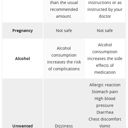
than the usual
instructions or as
recommended
instructed by your
amount.
doctor
Pregnancy
Not safe
Not safe
Alcohol
Alcohol
consumption
consumption
Alcohol
increases the side
increases the risk
effects of
of complications
medication
Allergic reaction
Stomach pain
High blood
pressure
Diarrhea
Chest discomfort
Unwanted
Dizziness
Vomit