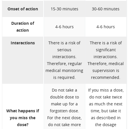
Onset of action
15-30 minutes
30-60 minutes
Duration of
4-6 hours
4-6 hours
action
Interactions
There is a risk of
There is a risk of
serious
significant
interactions.
interactions.
Therefore, regular
Therefore, medical
medical monitoring
supervision is
is required.
recommended.
Do not take a
If you miss a dose,
double dose to
do not take twice
make up for a
as much the next
What happens if
forgotten dose.
time, but take it
you miss the
For the next dose,
as described in
dose?
do not take more
the dosage