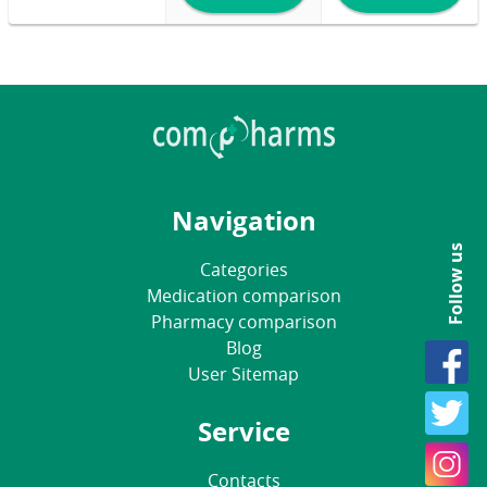
Navigation
Follow us
Categories
Medication comparison
Pharmacy comparison
Blog
User Sitemap
Service
Contacts