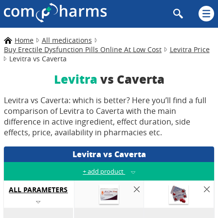
Home
All medications
Buy Erectile Dysfunction Pills Online At Low Cost
Levitra Price
Levitra vs Caverta
Levitra
vs Caverta
Levitra vs Caverta: which is better? Here you’ll find a full
comparison of Levitra to Caverta with the main
difference in active ingredient, effect duration, side
effects, price, availability in pharmacies etc.
Levitra vs Caverta
+
add product
ALL PARAMETERS