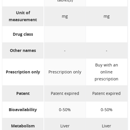
longer use. You
Unit of
help to protect our
mg
mg
measurement
environment.
Store in the
original package in
Drug class
order to protect
from light and
Other names
-
-
moisture.
Store the
Buy with an
medicine at normal
Prescription only
Prescription only
online
room temperature.
prescription
Patent
Patent expired
Patent expired
Bioavailability
0-50%
0-50%
Metabolism
Liver
Liver