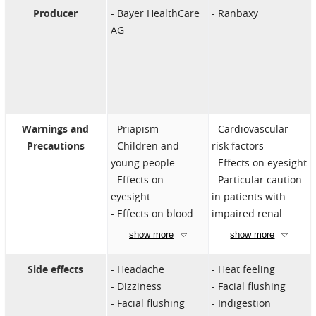
Stroke
immediately.
cause headaches,
Producer
Bayer HealthCare
Ranbaxy
Severe circulatory
nasal congestion,
AG
problems
and blurred vision.
Severe liver
Overdosing can
disease
cause side effects.
Severe kidney
If you suspect an
disorders
overdose, contact a
Vision loss due to
doctor immediately.
Warnings and
Priapism
Cardiovascular
nonarteritic
Precautions
Children and
risk factors
anterior ischemic
young people
Effects on eyesight
optic neuropathy
Effects on
Particular caution
(NAION)
eyesight
in patients with
Hypersensitivity to
Effects on blood
impaired renal
the ingredients
clotting
function
show more
show more
Simultaneous use
Increased
of alpha blockers
intraocular
Side effects
Headache
Heat feeling
Concomitant use
pressure
Dizziness
Facial flushing
of other PDE5
Simultaneous use
Facial flushing
Indigestion
inhibitors or other
of alpha blockers