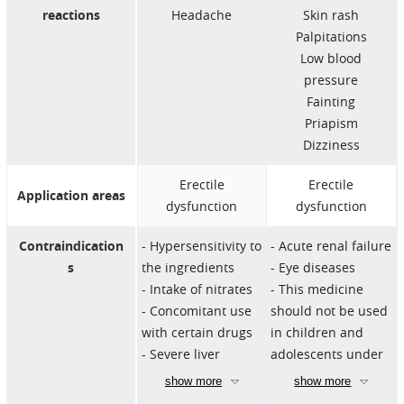
reactions
Headache
Skin rash
Palpitations
Low blood
pressure
Fainting
Priapism
Dizziness
Erectile
Erectile
Application areas
dysfunction
dysfunction
Contraindication
Hypersensitivity to
Acute renal failure
s
the ingredients
Eye diseases
Intake of nitrates
This medicine
Concomitant use
should not be used
with certain drugs
in children and
Severe liver
adolescents under
disorders
18 years of age.
show more
show more
Heart problems
Intake of nitrates